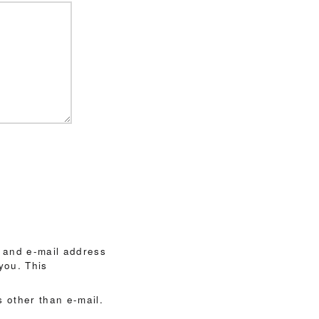
 and e-mail address
you. This
 other than e-mail.