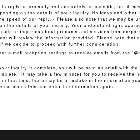
 to reply as promptly and accurately as possible, but it ma
pending on the details of your inquiry. Holidays and other
the speed of our reply. • Please also note that we may be u
on the details of your inquiry. Your understanding is appre
sals or inquiries about products and services from corpora
nt will review the information provided. Please note that a
if we decide to proceed with further consideration.
ur e-mail reception settings to receive emails from the “
our inquiry is complete, you will be sent an email with the
omplete.” It may take a few minutes for you to receive the not
e in that time, there may be a mistake in the information y
lease check this and enter the information again.