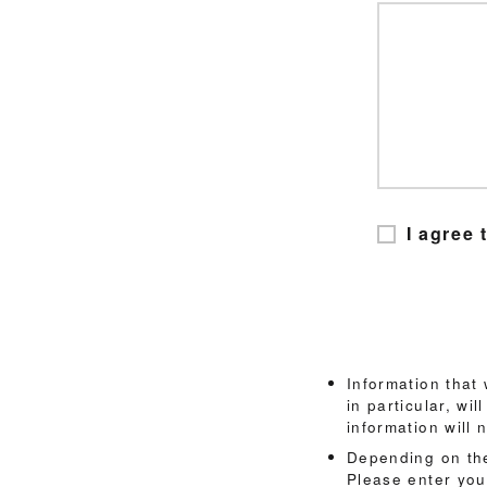
I agree 
Information that
in particular, wi
information will 
Depending on the
Please enter you