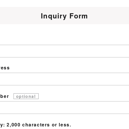
Inquiry Form
ress
mber
optional
y: 2,000 characters or less.