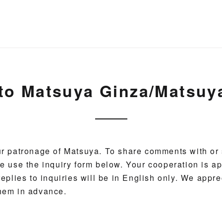
 to Matsuya Ginza/Matsu
r patronage of Matsuya. To share comments with or 
e use the inquiry form below. Your cooperation is ap
eplies to inquiries will be in English only. We appre
hem in advance.