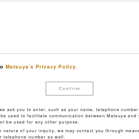
to
Matsuya’s Privacy Policy.
Confirm
 we ask you to enter, such as your name, telephone number
ll be used to facilitate communication between Matsuya and 
not be used for any other purpose.
 nature of your inquiry, we may contact you through means
r telephone number as well.