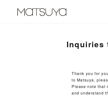
Inquiries
Thank you for you
to Matsuya, pleas
Please note that r
and understand t