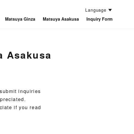
Language
Matsuya Ginza
Matsuya Asakusa
Inquiry Form
ya Asakusa
submit inquiries
preciated.
ciate if you read