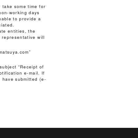
y take some time for
 non-working days
nable to provide a
ciated.
te entities, the
 representative will
@matsuya.com”
 subject “Receipt of
ification e-mail. If
ou have submitted (e-