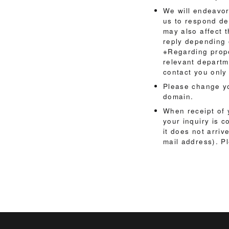
We will endeavor
us to respond de
may also affect 
reply depending 
※Regarding propo
relevant departme
contact you only 
Please change yo
domain.
When receipt of y
your inquiry is c
it does not arriv
mail address). P