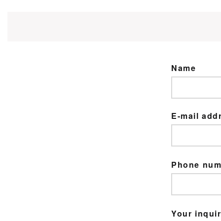
Name
E-mail add
Phone nu
Your inquir